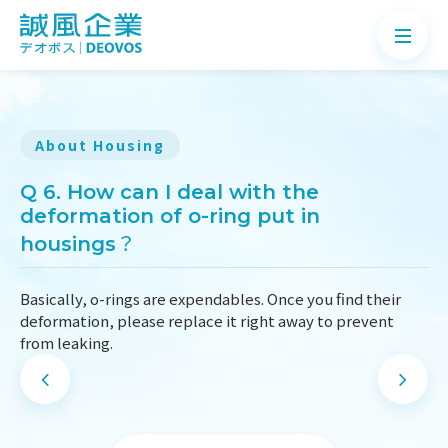
About Housing
About
Q 6. How can I deal with the
deformation of o-ring put in
Products
housings？
Application
Basically, o-rings are expendables. Once you find their
News
deformation, please replace it right away to prevent
from leaking.
Knowledge
Contact