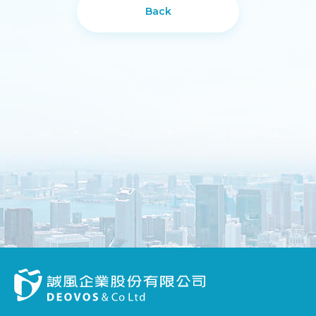
Back
DESIGN
IBEST