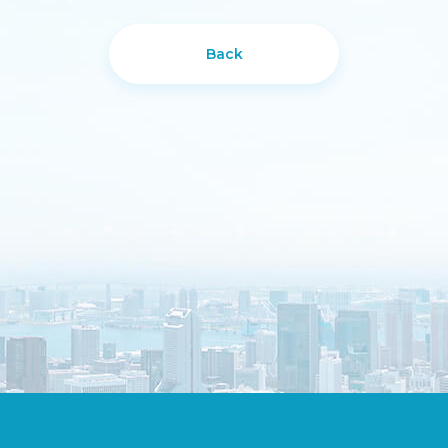
Back
DESIGN
IBEST