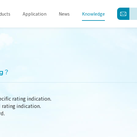
ducts
Application
News
Knowledge
About
Products
ng？
Application
News
cific rating indication.
rating indication.
Knowledge
rd.
Contact