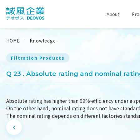
About
Pro
HOME
Knowledge
Filtration Products
Q 23 . Absolute rating and nominal rati
Absolute rating has higher than 99% efficiency under a spe
On the other hand, nominal rating does not have standard 
The nominal rating depends on different factories standa