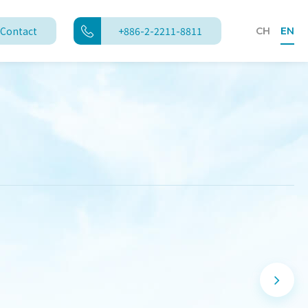
Contact
+886-2-2211-8811
CH
EN