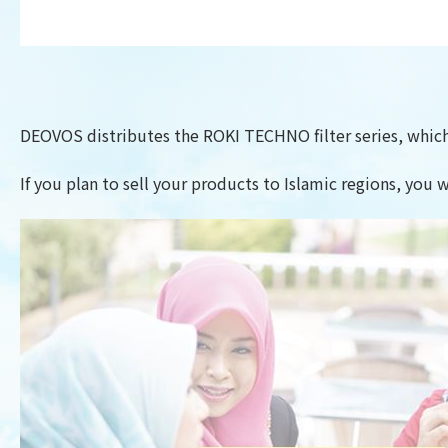
DEOVOS distributes the ROKI TECHNO filter series, which 
If you plan to sell your products to Islamic regions, you w