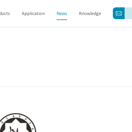
ducts
Application
News
Knowledge
About
Products
Application
News
Knowledge
Contact