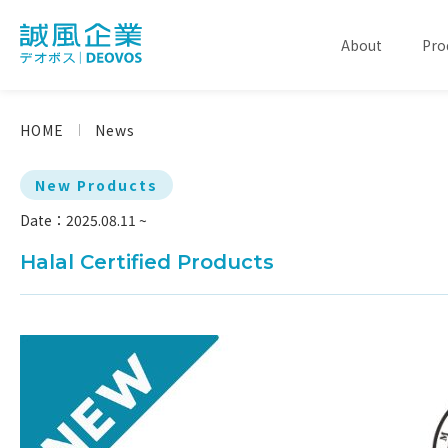
About
Pro
HOME
News
New Products
Date：2025.08.11 ~
Halal Certified Products