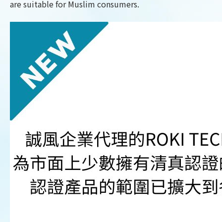
are suitable for Muslim consumers.