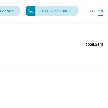
Contact
+886-2-2211-8811
CH
EN
2025.08.11