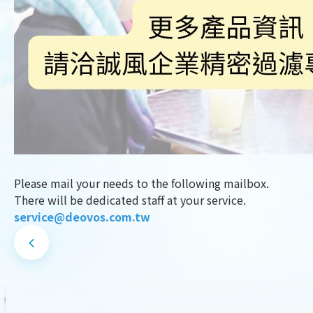
Please mail your needs to the following mailbox.
There will be dedicated staff at your service.
service@deovos.com.tw