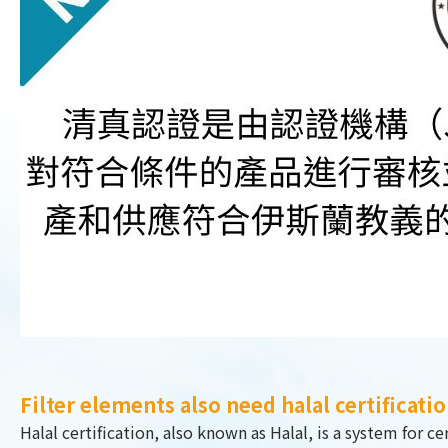
Filter elements also need halal certificati
Halal certification, also known as Halal, is a system for 