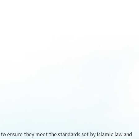
) to ensure they meet the standards set by Islamic law and