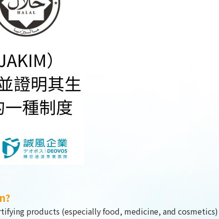
DESIGN
IBEST
on?
certifying products (especially food, medicine, and cosmetics