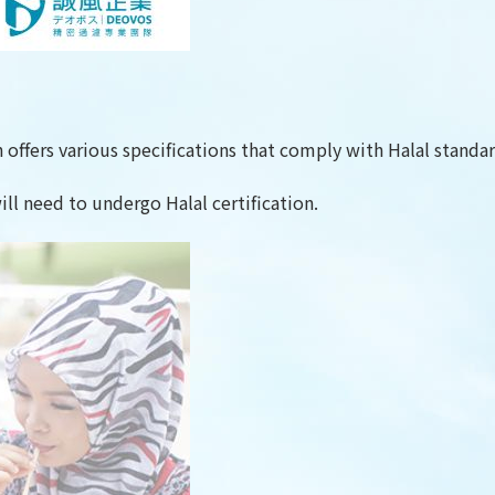
offers various specifications that comply with Halal standar
ill need to undergo Halal certification.