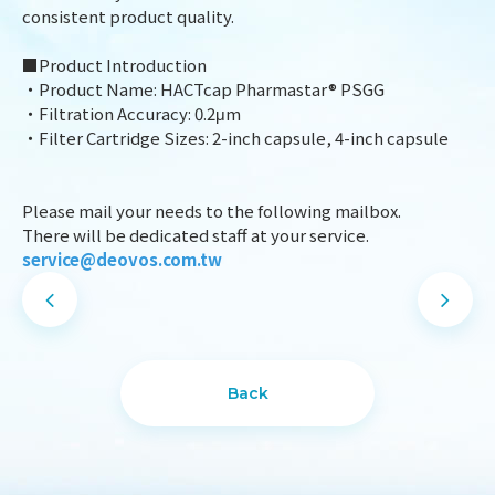
consistent product quality.
■Product Introduction
・Product Name: HACTcap Pharmastar® PSGG
・Filtration Accuracy: 0.2μm
・Filter Cartridge Sizes: 2-inch capsule, 4-inch capsule
Please mail your needs to the following mailbox.
There will be dedicated staff at your service.
service@deovos.com.tw
Back