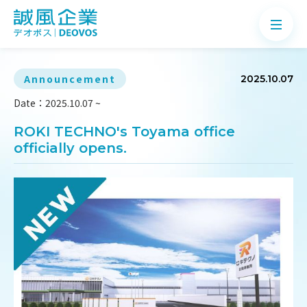
Announcement
2025.10.07
Date：2025.10.07 ~
About
ROKI TECHNO's Toyama office
officially opens.
Products
Application
News
Knowledge
Contact