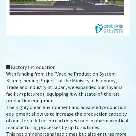
■Factory Introduction
With funding from the "Vaccine Production System
Strengthening Project" of the Ministry of Economy,
Trade and Industry of Japan, we expanded our Toyama
facility (pictured), equipping it with state-of-the-art
production equipment.
The highly clean environment and advanced production
DESIGN
IBEST
equipment allow us to increase the production capacity
of our sterile filtration cartridges used in pharmaceutical
manufacturing processes by up to six times.
This not only shortens lead times but also ensures more