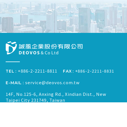
+886-2-2211-8811
+886-2-2211-8831
FAX
TEL
service@deovos.com.tw
E-MAIL
14F, No.125-6, Anxing Rd., Xindian Dist., New
Taipei City 231749, Taiwan