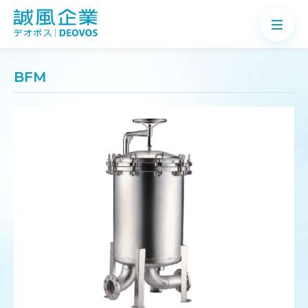
BFM
About
Products
Application
News
Knowledge
Contact