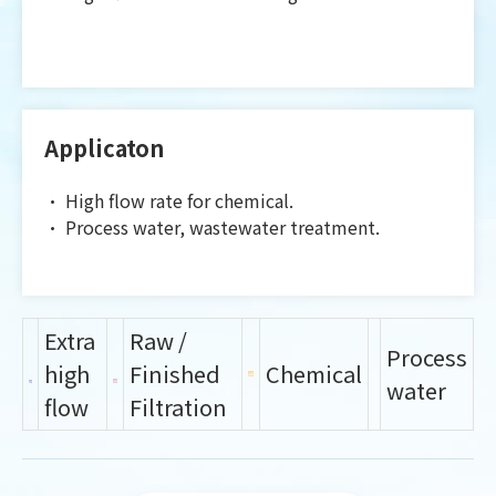
Applicaton
•
High flow rate for chemical.
•
Process water, wastewater treatment.
Extra
Raw /
Process
high
Finished
Chemical
water
flow
Filtration