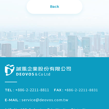
Back
+886-2-2211-8811
+886-2-2211-8831
FAX
TEL
service@deovos.com.tw
E-MAIL