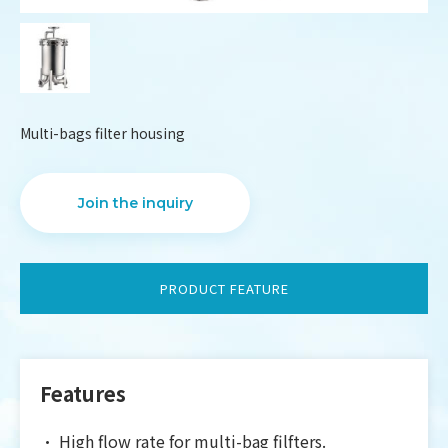
Multi-bags filter housing
Join the inquiry
PRODUCT FEATURE
DESIGN
IBEST
Features
•
High flow rate for multi-bag filfters.