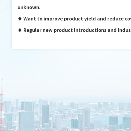
unknown.
♦ Want to improve product yield and reduce co
♦ Regular new product introductions and indust