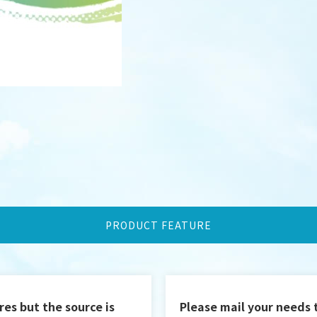
PRODUCT FEATURE
DESIGN
IBEST
res but the source is
Please mail your needs 