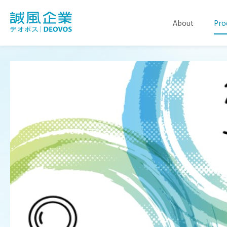
About
Pro