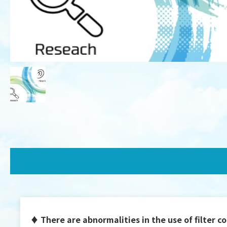
♦ There are abnormalities in the use of filter co