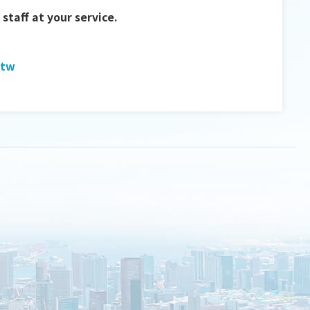
staff at your service.
.tw