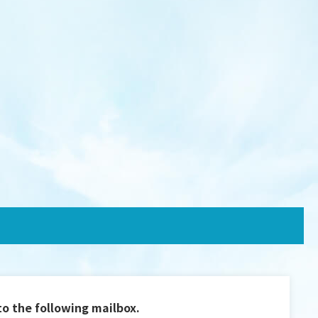
to the following mailbox.