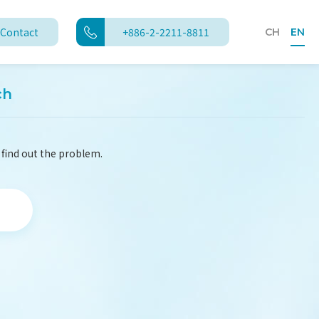
Contact
+886-2-2211-8811
CH
EN
ch
 find out the problem.