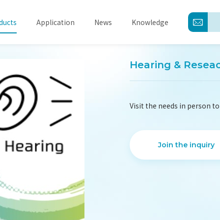
ducts
Application
News
Knowledge
Hearing & Resea
About
Visit the needs in person to
Products
Application
Join the inquiry
News
Knowledge
Contact