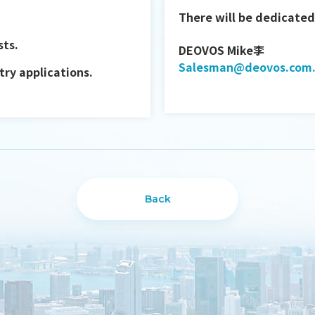
There will be dedicated 
sts.
DEOVOS Mike李
Salesman@deovos.com
ry applications.
Back