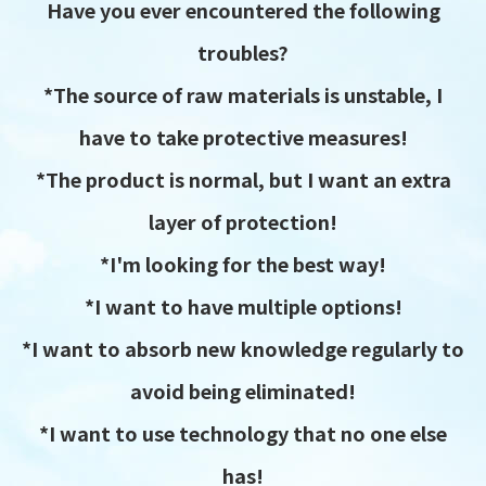
Have you ever encountered the following
troubles?
*The source of raw materials is unstable, I
have to take protective measures!
*The product is normal, but I want an extra
layer of protection!
*I'm looking for the best way!
*I want to have multiple options!
*I want to absorb new knowledge regularly to
avoid being eliminated!
*I want to use technology that no one else
has!