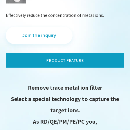
Effectively reduce the concentration of metal ions.
Join the inquiry
PRODUCT FEATURE
Remove trace metal ion filter
Select a special technology to capture the
DESIGN
IBEST
target ions.
As RD/QE/PM/PE/PC you,