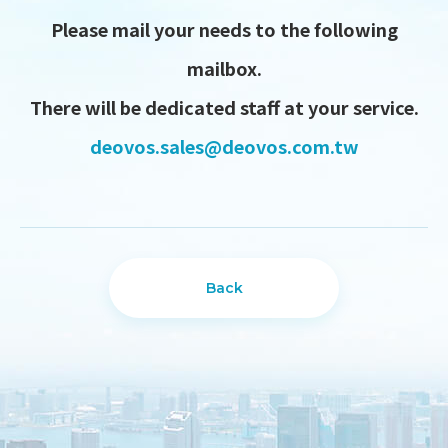
Please mail your needs to the following
mailbox.
There will be dedicated staff at your service.
deovos.sales@deovos.com.tw
Back