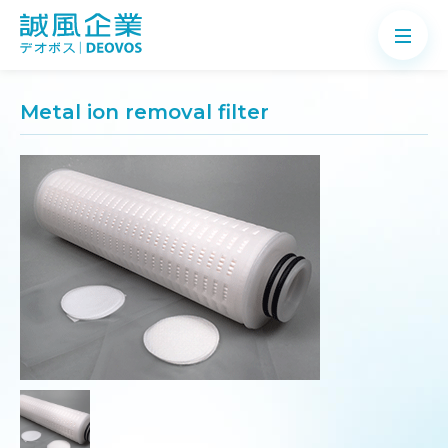
Metal ion removal filter
About
Products
Application
News
Knowledge
Contact