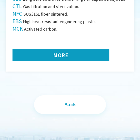
CTL
Gas filtration and sterilization.
NFC
SUS316L fiber sintered.
EBS
High heat resistant engineering plastic.
MCK
Activated carbon.
MORE
Back