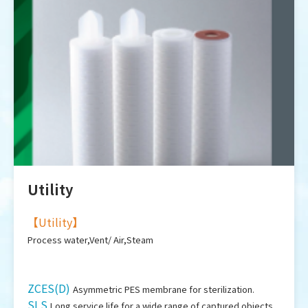
Utility
【
Utility
】
Process water,Vent/ Air,Steam
ZCES(D)
Asymmetric PES membrane for sterilization.
SLS
Long service life for a wide range of captured objects.