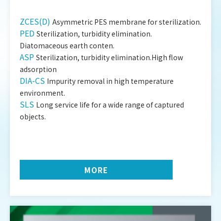
ZCES(D)
Asymmetric PES membrane for sterilization.
PED
Sterilization, turbidity elimination.
Diatomaceous earth conten.
ASP
Sterilization, turbidity elimination.High flow
adsorption
DIA-CS
Impurity removal in high temperature
environment.
SLS
Long service life for a wide range of captured
objects.
MORE