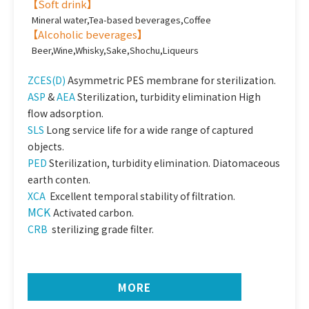
【
Soft drink
】
Mineral water,Tea-based beverages,Coffee
【
Alcoholic beverages
】
Beer,Wine,Whisky,Sake,Shochu,Liqueurs
ZCES(D)
Asymmetric PES membrane for sterilization.
ASP
&
AEA
Sterilization, turbidity elimination High
flow adsorption.
SLS
Long service life for a wide range of captured
objects.
PED
Sterilization, turbidity elimination. Diatomaceous
earth conten.
XCA
Excellent temporal stability of filtration.
MCK
Activated carbon.
CRB
sterilizing grade filter.
MORE