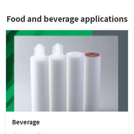
Food and beverage applications
DESIGN
IBEST
Beverage