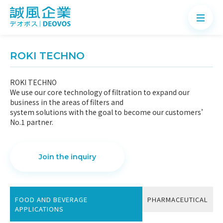
ROKI TECHNO
ROKI TECHNO
We use our core technology of filtration to expand our
About
business in the areas of filters and
system solutions with the goal to become our customers’
Products
No.1 partner.
Application
News
Join the inquiry
Knowledge
Contact
FOOD AND BEVERAGE
PHARMACEUTICAL
APPLICATIONS