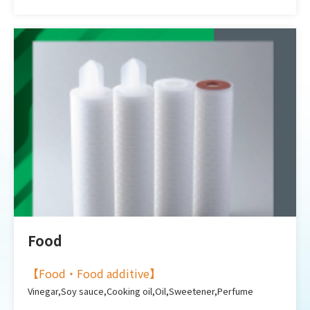
Food
【
Food・Food additive
】
Vinegar,Soy sauce,Cooking oil,Oil,Sweetener,Perfume