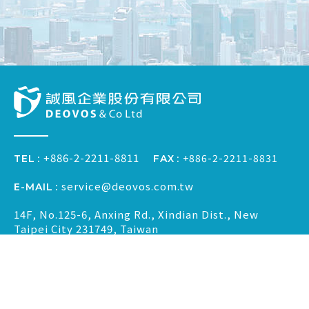
+886-2-2211-8811
+886-2-2211-8831
FAX
TEL
service@deovos.com.tw
E-MAIL
14F, No.125-6, Anxing Rd., Xindian Dist., New
Taipei City 231749, Taiwan
2022 © DEOVOS & CO., LTD